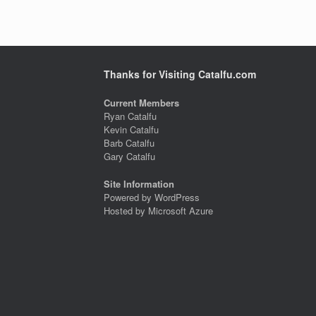
Thanks for Visiting Catalfu.com
Current Members
Ryan Catalfu
Kevin Catalfu
Barb Catalfu
Gary Catalfu
Site Information
Powered by WordPress
Hosted by Microsoft Azure