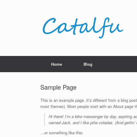
Skip
to
content
Home
Blog
Sample Page
This is an example page. It’s different from a blog post
most themes). Most people start with an About page that
Hi there! I’m a bike messenger by day, aspiring ac
named Jack, and I like piña coladas. (And gettin’ c
…or something like this: