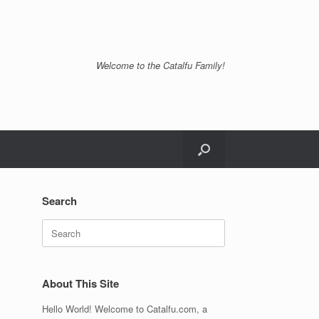
Welcome to the Catalfu Family!
Search
Search
for:
About This Site
Hello World! Welcome to Catalfu.com, a