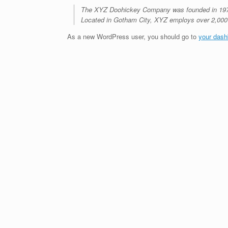
The XYZ Doohickey Company was founded in 1971, 
Located in Gotham City, XYZ employs over 2,000
As a new WordPress user, you should go to
your dash