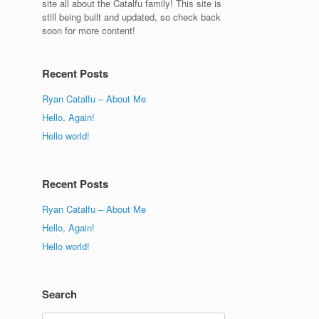
site all about the Catalfu family! This site is
still being built and updated, so check back
soon for more content!
Recent Posts
Ryan Catalfu – About Me
Hello, Again!
Hello world!
Recent Posts
Ryan Catalfu – About Me
Hello, Again!
Hello world!
Search
Search