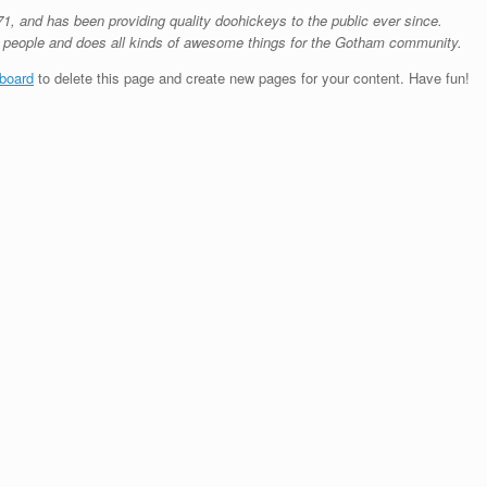
and has been providing quality doohickeys to the public ever since.
 people and does all kinds of awesome things for the Gotham community.
board
to delete this page and create new pages for your content. Have fun!