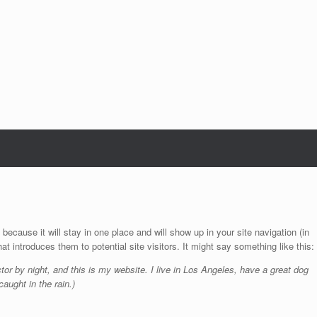
 because it will stay in one place and will show up in your site navigation (in
 introduces them to potential site visitors. It might say something like this:
tor by night, and this is my website. I live in Los Angeles, have a great dog
aught in the rain.)