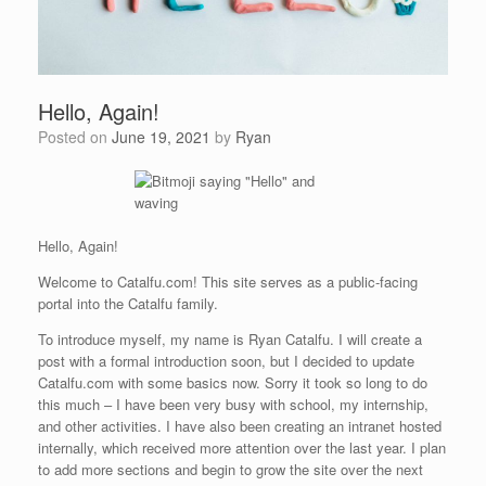
Hello, Again!
Posted on
June 19, 2021
by
Ryan
Hello, Again!
Welcome to Catalfu.com! This site serves as a public-facing
portal into the Catalfu family.
To introduce myself, my name is Ryan Catalfu. I will create a
post with a formal introduction soon, but I decided to update
Catalfu.com with some basics now. Sorry it took so long to do
this much – I have been very busy with school, my internship,
and other activities. I have also been creating an intranet hosted
internally, which received more attention over the last year. I plan
to add more sections and begin to grow the site over the next