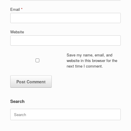
Email
*
Website
Save my name, email, and
website in this browser for the
next time I comment.
Search
Search
for: