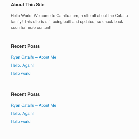
About This Site
Hello World! Welcome to Catalfu.com, a site all about the Catalfu
family! This site is still being built and updated, so check back
soon for more content!
Recent Posts
Ryan Catalfu – About Me
Hello, Again!
Hello world!
Recent Posts
Ryan Catalfu – About Me
Hello, Again!
Hello world!