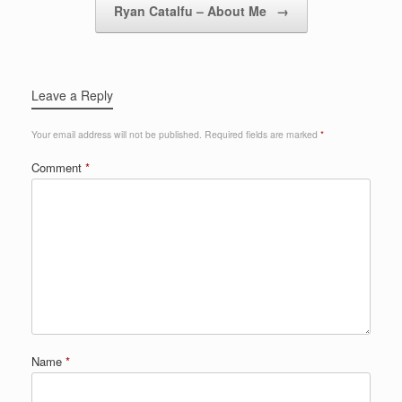
Ryan Catalfu – About Me
→
Leave a Reply
Your email address will not be published.
Required fields are marked
*
Comment
*
Name
*