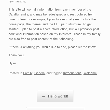
few months.
This site will contain information from each member of the
Catalfu family, and may be redesigned and restructured from
time to time. For example, I plan to eventually restructure the
home page, the theme, and the URL path structure. To get
started, I plan to post a short introduction, but will probably post
additional information based on my interests. Those in my family
are also free to post content of their choosing.
If there is anything you would like to see, please let me know!
Thank you,
Ryan
Posted in
Family
,
General
and tagged
Introductions
,
Welcome
.
Post navigation
←
Hello world!