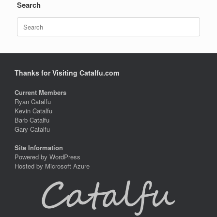
Search
Search
for:
Thanks for Visiting Catalfu.com
Current Members
Ryan Catalfu
Kevin Catalfu
Barb Catalfu
Gary Catalfu
Site Information
Powered by WordPress
Hosted by Microsoft Azure