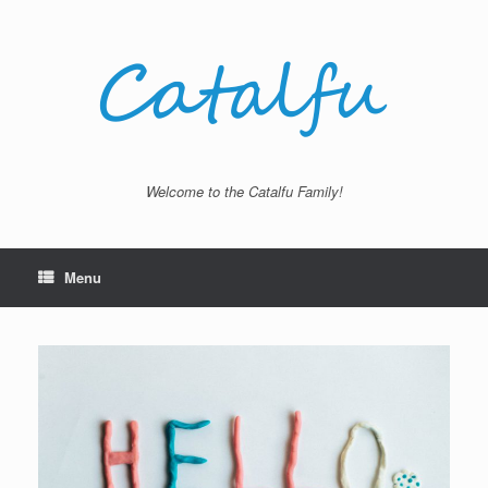
Skip
to
content
Welcome to the Catalfu Family!
Menu